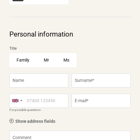
Personal information
Title
Family
Mr
Ms
Name
Surname*
E-mail*
For possible questions
Show address fields
Comment