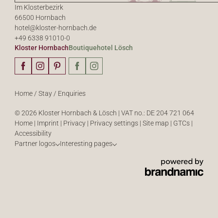
Im Klosterbezirk
66500 Hornbach
hotel@
kloster-hornbach.
de
+49 6338 91010-0
Kloster Hornbach
Boutiquehotel Lösch
Home
/
Stay
/
Enquiries
© 2026 Kloster Hornbach & Lösch
|
VAT no.: DE 204 721 064
Home
|
Imprint
|
Privacy
|
Privacy settings
|
Site map
|
GTCs
|
Accessibility
Partner logos
Interesting pages