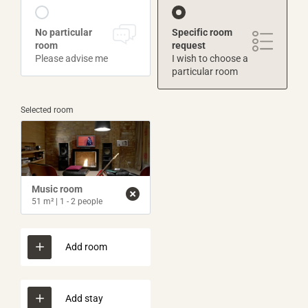
No particular
Specific room
room
request
Please advise me
I wish to choose a
particular room
Selected room
Music room
51 m²
|
1 - 2 people
Add room
Add stay