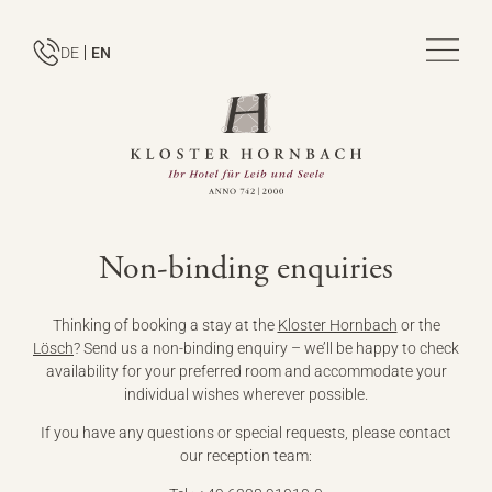
DE
EN
Non-binding enquiries
Thinking of booking a stay at the
Kloster Hornbach
or the
Lösch
? Send us a non-binding enquiry – we’ll be happy to check
availability for your preferred room and accommodate your
individual wishes wherever possible.
If you have any questions or special requests, please contact
our reception team: