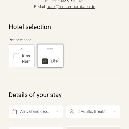
Tel.: +49 6338 91010-0
E-Mail:
hotel@
kloster-hornbach.
de
Hotel selection
Please choose
Kloster
Lösch
Hornbach
Details of your stay
Arrival and departure*
2 Adults, Breakfast