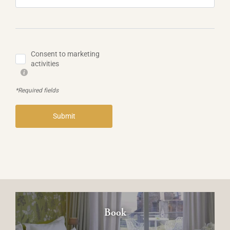
Consent to marketing
activities
*Required fields
Submit
Book