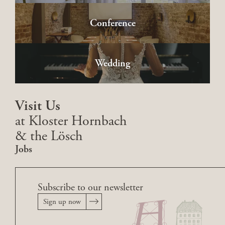
Conference
Wedding
Visit Us
at Kloster Hornbach
& the Lösch
Jobs
Subscribe to our newsletter
Sign up now