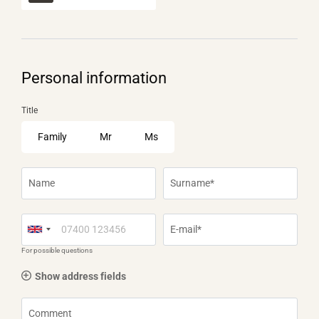
Personal information
Title
Family
Mr
Ms
Name
Surname*
E-mail*
For possible questions
Show address fields
Comment