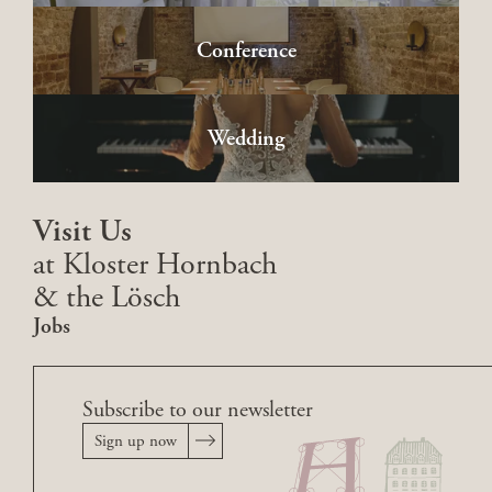
Conference
Wedding
Visit Us
at Kloster Hornbach
& the Lösch
Jobs
Subscribe to our newsletter
Sign up now