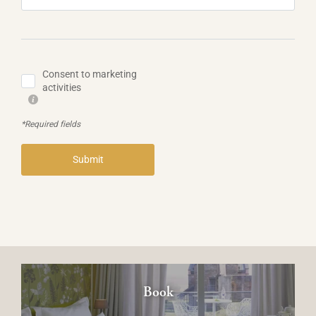
Consent to marketing
activities
*Required fields
Submit
Book