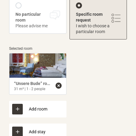
No particular
Specific room
room
request
Please advise me
I wish to choose a
particular room
Selected room
“Unsere Bude” room
31 m²
|
1 - 2 people
Add room
Add stay