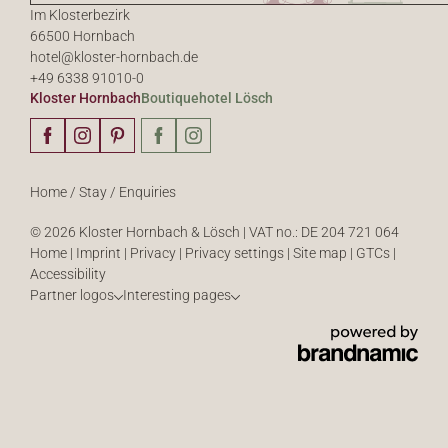
Im Klosterbezirk
66500 Hornbach
hotel@
kloster-hornbach.
de
+49 6338 91010-0
Kloster Hornbach
Boutiquehotel Lösch
Home
/
Stay
/
Enquiries
© 2026 Kloster Hornbach & Lösch
|
VAT no.: DE 204 721 064
Home
|
Imprint
|
Privacy
|
Privacy settings
|
Site map
|
GTCs
|
Accessibility
Partner logos
Interesting pages