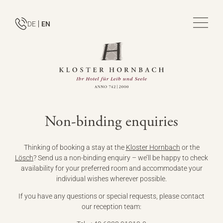
DE
EN
Non-binding enquiries
Thinking of booking a stay at the
Kloster Hornbach
or the
Lösch
? Send us a non-binding enquiry – we’ll be happy to check
availability for your preferred room and accommodate your
individual wishes wherever possible.
If you have any questions or special requests, please contact
our reception team: