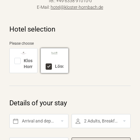
Tel.: +49 6338 91010-0
E-Mail:
hotel@
kloster-hornbach.
de
Hotel selection
Please choose
Kloster
Lösch
Hornbach
Details of your stay
Arrival and departure*
2 Adults, Breakfast