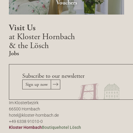
Vouchers
Visit Us
at Kloster Hornbach
& the Lösch
Jobs
Subscribe to our newsletter
Sign up now
Im Klosterbezirk
66500 Hornbach
hotel@
kloster-hornbach.
de
+49 6338 91010-0
Kloster Hornbach
Boutiquehotel Lösch