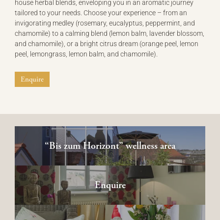
house herbal blends, enveloping you in an aromatic journey
tailored to your needs. Choose your experience – from an
invigorating medley (rosemary, eucalyptus, peppermint, and
chamomile) to a calming blend (lemon balm, lavender blossom,
and chamomile), or a bright citrus dream (orange peel, lemon
peel, lemongrass, lemon balm, and chamomile).
Enquire
“Bis zum Horizont” wellness area
Enquire