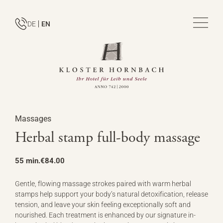
DE
EN
Massages
Herbal stamp full-body massage
55 min.
€84.00
Gentle, flowing massage strokes paired with warm herbal
stamps help support your body’s natural detoxification, release
tension, and leave your skin feeling exceptionally soft and
nourished. Each treatment is enhanced by our signature in-