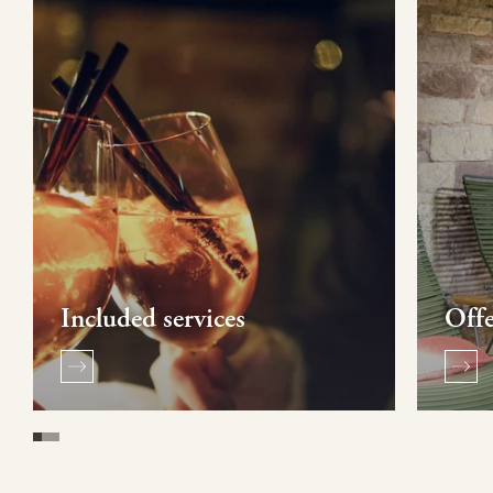
Included services
Offe