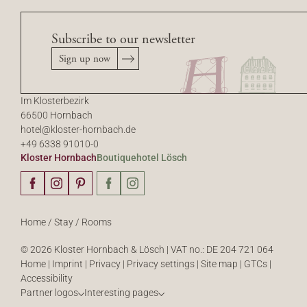
Subscribe to our newsletter
Sign up now
Im Klosterbezirk
66500 Hornbach
hotel@
kloster-hornbach.
de
+49 6338 91010-0
Kloster Hornbach
Boutiquehotel Lösch
Home
/
Stay
/
Rooms
© 2026 Kloster Hornbach & Lösch
|
VAT no.: DE 204 721 064
Home
|
Imprint
|
Privacy
|
Privacy settings
|
Site map
|
GTCs
|
Accessibility
Partner logos
Interesting pages