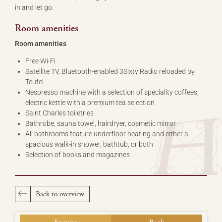
in and let go.
Room amenities
Room amenities
Free Wi-Fi
Satellite TV, Bluetooth-enabled 3Sixty Radio reloaded by
Teufel
Nespresso machine with a selection of speciality coffees,
electric kettle with a premium tea selection
Saint Charles toiletries
Bathrobe, sauna towel, hairdryer, cosmetic mirror
All bathrooms feature underfloor heating and either a
spacious walk-in shower, bathtub, or both
Selection of books and magazines
Back to overview