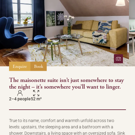
Enquire
Book
The maisonette suite isn’t just somewhere to stay
the night – it’s somewhere you’ll want to linger.
2–4 people
52 m²
True to its name, comfort and warmth unfold across two
levels: upstairs, the sleeping area and a bathroom with a
shower. Downstairs, a living space with an oversized sofa. Sink