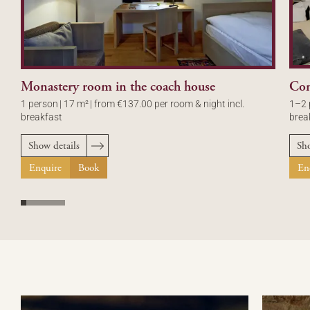
Monastery room in the coach house
Con
1 person
|
17 m²
|
from €137.00 per room & night incl.
1–2 
breakfast
brea
Show details
Sho
Enquire
Book
En