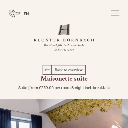
DE
EN
Back to overview
Maisonette suite
Suite
|
from €259.00 per room & night incl. breakfast