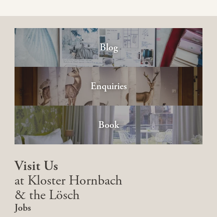
Blog
Enquiries
Book
Visit Us
at Kloster Hornbach
& the Lösch
Jobs